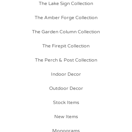
The Lake Sign Collection
The Amber Forge Collection
The Garden Column Collection
The Firepit Collection
The Perch & Post Collection
Indoor Decor
Outdoor Decor
Stock Items
New Items
Monograms