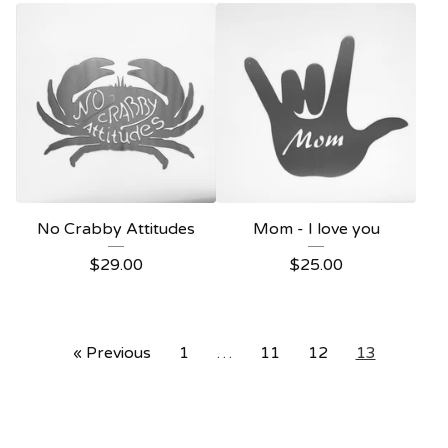
No Crabby Attitudes
Mom - I love you
$
29.00
$
25.00
« Previous
1
…
11
12
13