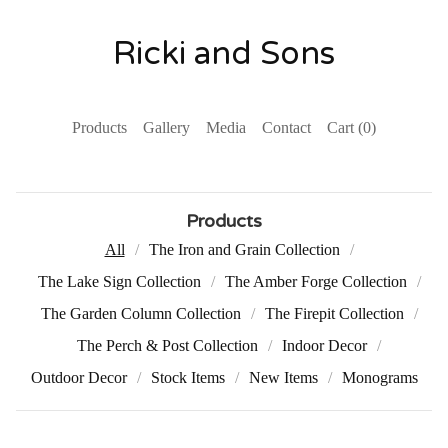
Ricki and Sons
Products
Gallery
Media
Contact
Cart (
0
)
Products
All
The Iron and Grain Collection
The Lake Sign Collection
The Amber Forge Collection
The Garden Column Collection
The Firepit Collection
The Perch & Post Collection
Indoor Decor
Outdoor Decor
Stock Items
New Items
Monograms