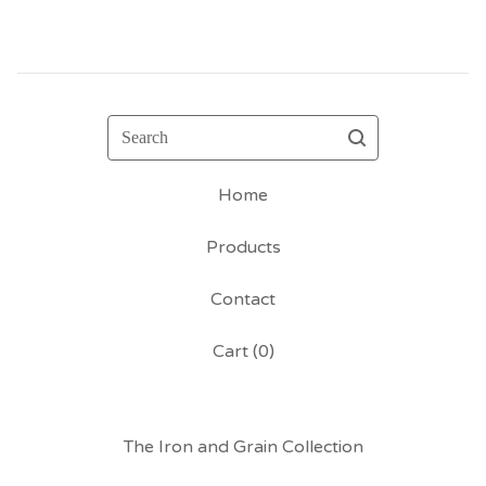
Search
Home
Products
Contact
Cart (
0
)
The Iron and Grain Collection