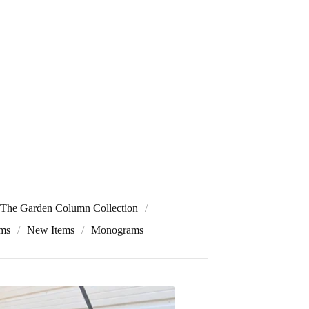
The Garden Column Collection
ems
New Items
Monograms