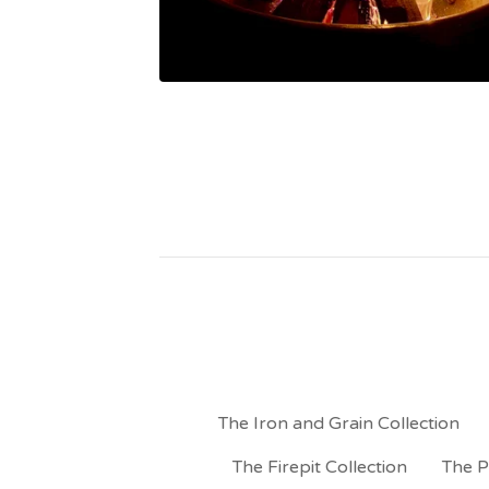
The Iron and Grain Collection
The Firepit Collection
The P