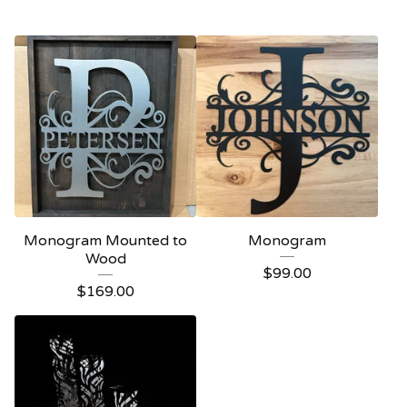
Monogram Mounted to
Monogram
Wood
$
99.00
$
169.00