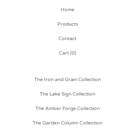
Home
Products
Contact
Cart (
0
)
The Iron and Grain Collection
The Lake Sign Collection
The Amber Forge Collection
The Garden Column Collection