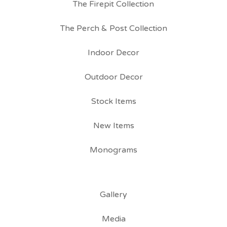
The Firepit Collection
The Perch & Post Collection
Indoor Decor
Outdoor Decor
Stock Items
New Items
Monograms
Gallery
Media