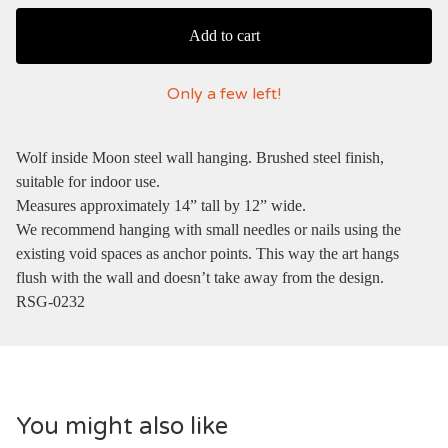
Add to cart
Only a few left!
Wolf inside Moon steel wall hanging. Brushed steel finish,
suitable for indoor use.
Measures approximately 14” tall by 12” wide.
We recommend hanging with small needles or nails using the
existing void spaces as anchor points. This way the art hangs
flush with the wall and doesn’t take away from the design.
RSG-0232
You might also like