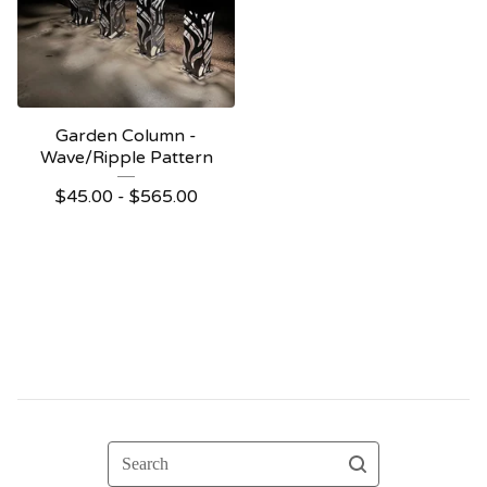
Garden Column -
Wave/Ripple Pattern
$
45.00 -
$
565.00
Search