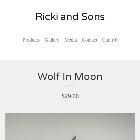
Ricki and Sons
Products
Gallery
Media
Contact
Cart (
0
)
Wolf In Moon
$
29.00