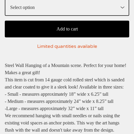
Add to cart
Limited quantities available
Steel Wall Hanging of a Mountain scene. Perfect for your home!
Makes a great gift!
This item is cut from 14 gauge cold rolled steel which is sanded
and clear coated to give it a sleek look! Available in three sizes:
- Small - measures approximately 18” wide x 6.25” tall
- Medium - measures approximately 24” wide x 8.25” tall
-Large - measures approximately 32” wide x 11” tall
We recommend hanging with small needles or nails using the
existing void spaces as anchor points. This way the art hangs
flush with the wall and doesn't take away from the design.