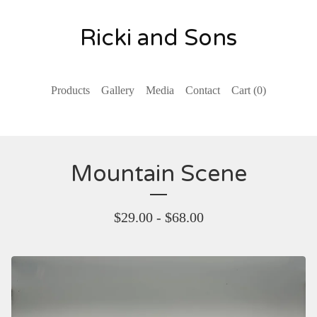
Ricki and Sons
Products
Gallery
Media
Contact
Cart (
0
)
Mountain Scene
$
29.00 -
$
68.00