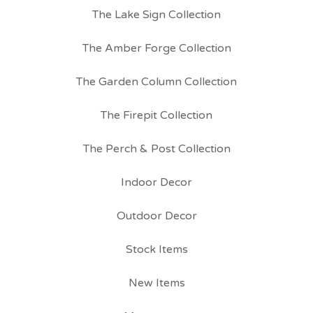
The Lake Sign Collection
The Amber Forge Collection
The Garden Column Collection
The Firepit Collection
The Perch & Post Collection
Indoor Decor
Outdoor Decor
Stock Items
New Items