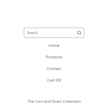
Search
Home
Products
Contact
Cart (
0
)
The Iron and Grain Collection