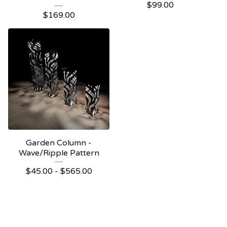
$
99.00
$
169.00
Garden Column -
Wave/Ripple Pattern
$
45.00 -
$
565.00