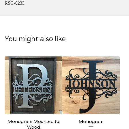
RSG-0233
You might also like
Monogram Mounted to
Monogram
Wood