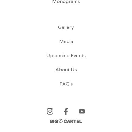
Monograms
Gallery
Media
Upcoming Events
About Us
FAQ's