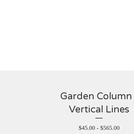
Garden Column 
Vertical Lines
$
45.00 -
$
565.00