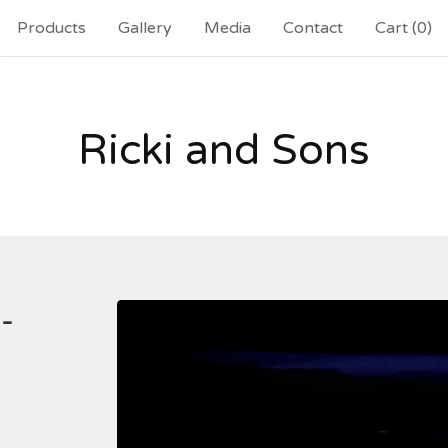
Products
Gallery
Media
Contact
Cart (
0
)
Ricki and Sons
-