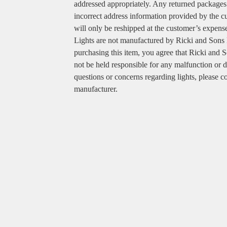
addressed appropriately. Any returned packages
incorrect address information provided by the 
will only be reshipped at the customer’s expens
Lights are not manufactured by Ricki and Sons
purchasing this item, you agree that Ricki and S
not be held responsible for any malfunction or d
questions or concerns regarding lights, please co
manufacturer.