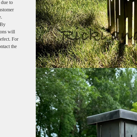
 due to
customer
e.
 By
ons will
efect. For
ntact the