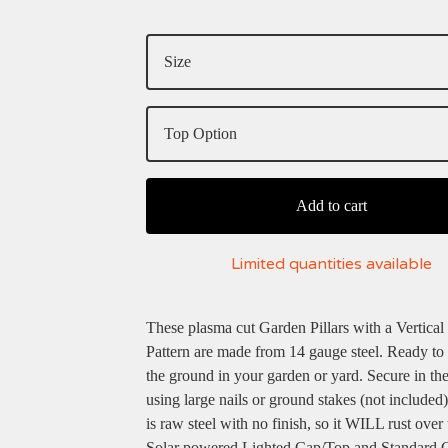
Add to cart
Limited quantities available
These plasma cut Garden Pillars with a Vertical
Pattern are made from 14 gauge steel. Ready to 
the ground in your garden or yard. Secure in th
using large nails or ground stakes (not included)
is raw steel with no finish, so it WILL rust over 
Solar powered Lighted Cap/Top and Standard 