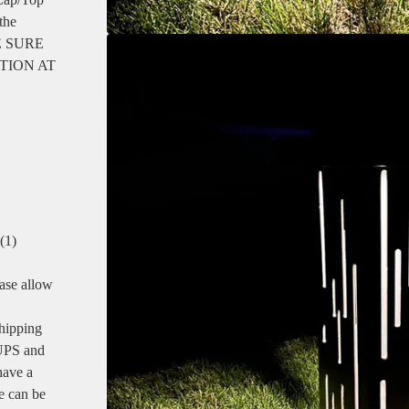
 the
 BE SURE
TION AT
(1)
se allow
shipping
 UPS and
have a
e can be