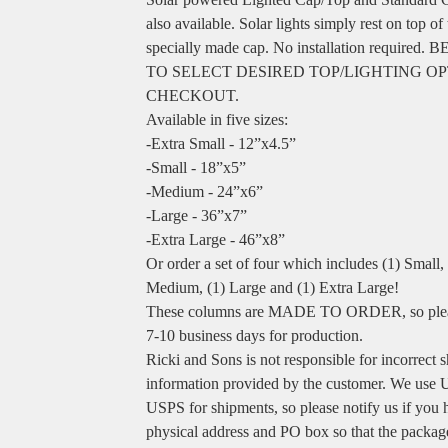
also available. Solar lights simply rest on top of
specially made cap. No installation required.
TO SELECT DESIRED TOP/LIGHTING OP
CHECKOUT.
Available in five sizes:
-Extra Small - 12”x4.5”
-Small - 18”x5”
-Medium - 24”x6”
-Large - 36”x7”
-Extra Large - 46”x8”
Or order a set of four which includes (1) Small, 
Medium, (1) Large and (1) Extra Large!
These columns are MADE TO ORDER, so plea
7-10 business days for production.
Ricki and Sons is not responsible for incorrect 
information provided by the customer. We use
USPS for shipments, so please notify us if you 
physical address and PO box so that the packag