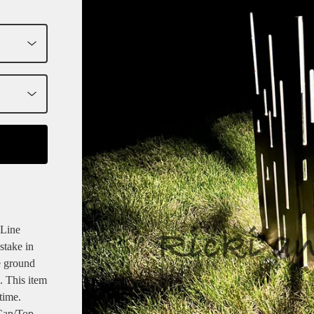
 Line
stake in
e ground
. This item
time.
Cap/Top