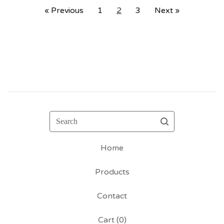
« Previous
1
2
3
Next »
Search
Home
Products
Contact
Cart (
0
)