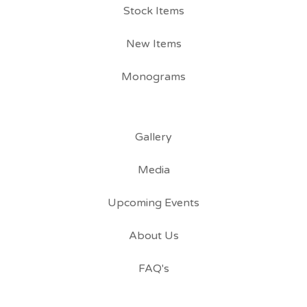
Stock Items
New Items
Monograms
Gallery
Media
Upcoming Events
About Us
FAQ's