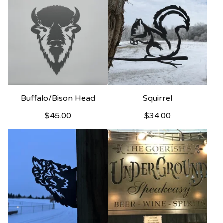
Buffalo/Bison Head
Squirrel
$
45.00
$
34.00