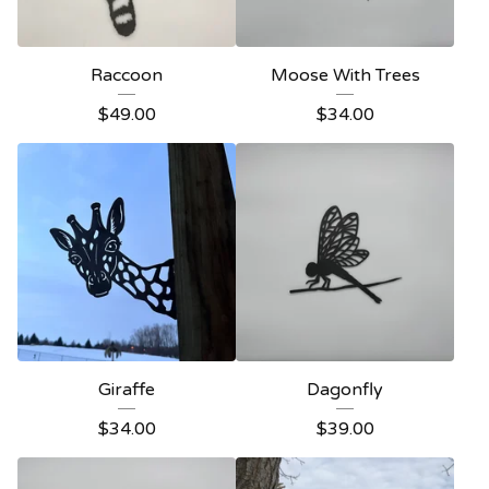
Raccoon
Moose With Trees
$
49.00
$
34.00
Giraffe
Dagonfly
$
34.00
$
39.00