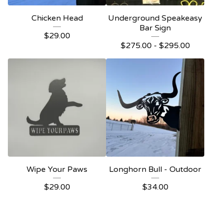
Chicken Head
Underground Speakeasy
Bar Sign
$
29.00
$
275.00 -
$
295.00
Wipe Your Paws
Longhorn Bull - Outdoor
$
29.00
$
34.00