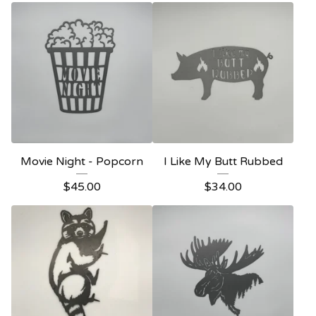
Movie Night - Popcorn
I Like My Butt Rubbed
$
45.00
$
34.00