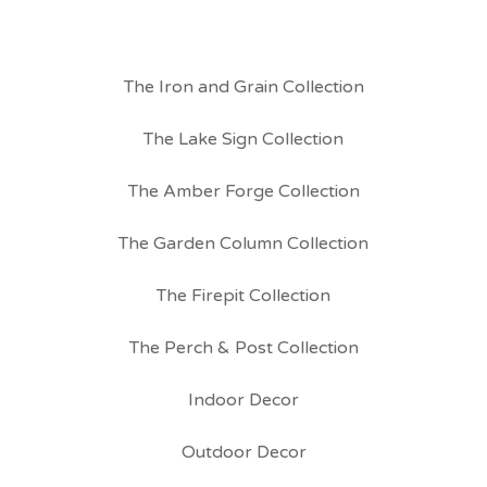
The Iron and Grain Collection
The Lake Sign Collection
The Amber Forge Collection
The Garden Column Collection
The Firepit Collection
The Perch & Post Collection
Indoor Decor
Outdoor Decor