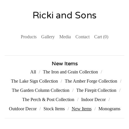
Ricki and Sons
Products
Gallery
Media
Contact
Cart (
0
)
New Items
All
The Iron and Grain Collection
The Lake Sign Collection
The Amber Forge Collection
The Garden Column Collection
The Firepit Collection
The Perch & Post Collection
Indoor Decor
Outdoor Decor
Stock Items
New Items
Monograms